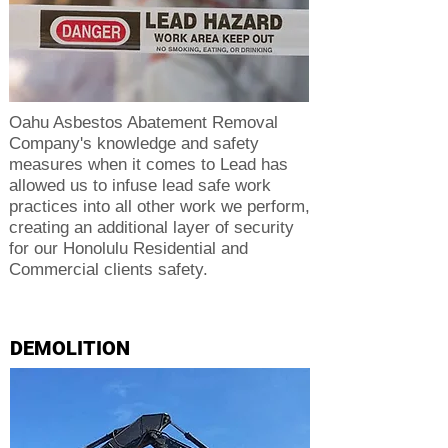
Oahu Asbestos Abatement Removal
Company's knowledge and safety
measures when it comes to Lead has
allowed us to infuse lead safe work
practices into all other work we perform,
creating an additional layer of security
for our Honolulu Residential and
Commercial clients safety.
DEMOLITION