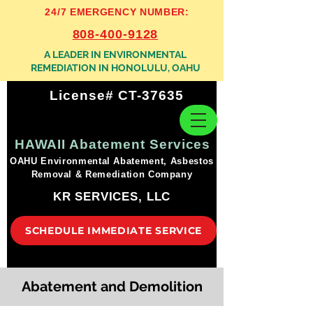
24/7 EMERGENCY NUMBER:
808-400-9128
A LEADER IN ENVIRONMENTAL
REMEDIATION IN HONOLULU, OAHU
License# CT-37635
HAWAII Abatement Services
OAHU Environmental Abatement, Asbestos
Removal & Remediation Company
KR SERVICES, LLC
SCHEDULE IMMEDIATE SERVICE
Abatement and Demolition