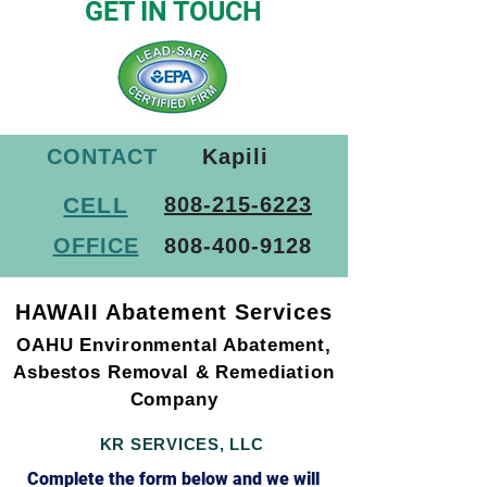
GET IN TOUCH
CONTACT
Kapili
CELL
808-215-6223
OFFICE
808-400-9128
HAWAII Abatement Services
OAHU Environmental Abatement,
Asbestos Removal & Remediation
Company
KR SERVICES, LLC
Complete the form below and we will