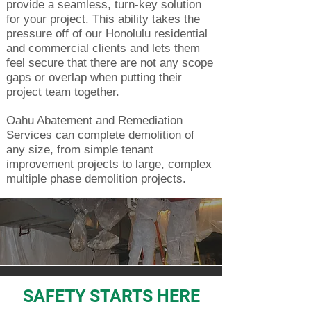
provide a seamless, turn-key solution
for your project. This ability takes the
pressure off of our Honolulu residential
and commercial clients and lets them
feel secure that there are not any scope
gaps or overlap when putting their
project team together.
Oahu Abatement and Remediation
Services can complete demolition of
any size, from simple tenant
improvement projects to large, complex
multiple phase demolition projects.
SAFETY STARTS HERE