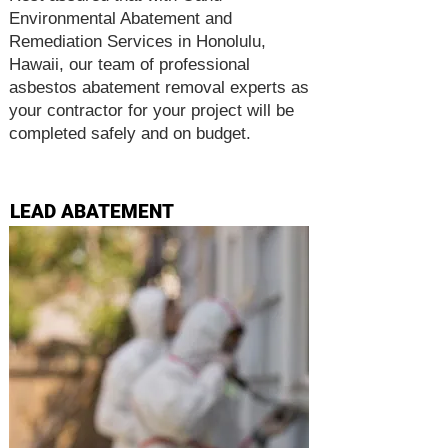
Environmental Abatement and
Remediation Services in Honolulu,
Hawaii, our team of professional
asbestos abatement removal experts as
your contractor for your project will be
completed safely and on budget.
LEAD ABATEMENT