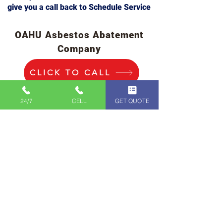
give you a call back to Schedule Service
OAHU Asbestos Abatement
Company
CLICK TO CALL
IMMEDIATE
24/7
CELL
GET QUOTE
SERVICE
808-400-9128
First Name
Last Name