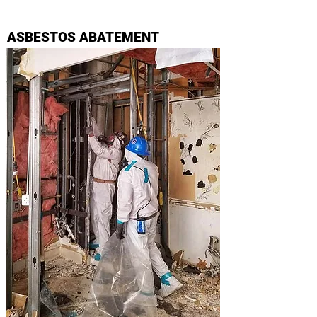
ASBESTOS ABATEMENT