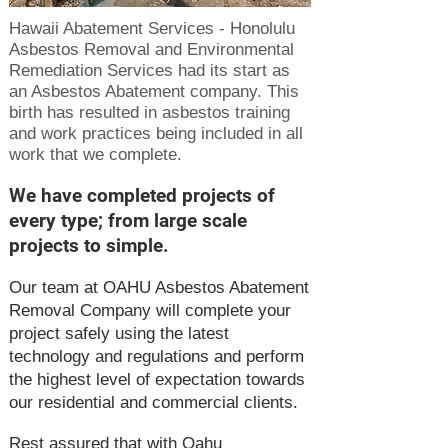
Hawaii Abatement Services - Honolulu
Asbestos Removal and Environmental
Remediation Services had its start as
an Asbestos Abatement company. This
birth has resulted in asbestos training
and work practices being included in all
work that we complete.
We have completed projects of
every type; from large scale
projects to simple.
Our team at OAHU Asbestos Abatement
Removal Company will complete your
project safely using the latest
technology and regulations and perform
the highest level of expectation towards
our residential and commercial clients.
Rest assured that with Oahu