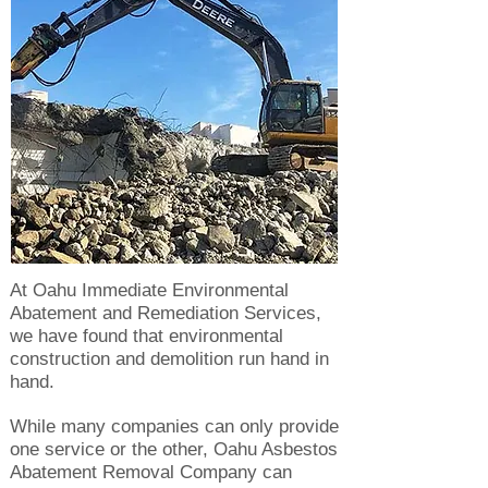
At Oahu Immediate Environmental
Abatement and Remediation Services,
we have found that environmental
construction and demolition run hand in
hand.
While many companies can only provide
one service or the other, Oahu Asbestos
Abatement Removal Company can