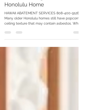
Texture is Dangerous for Your
Honolulu Home
HAWAII ABATEMENT SERVICES 808-400-9128.
Many older Honolulu homes still have popcorn
ceiling texture that may contain asbestos. While
removing it yourself may seem like a simple
renovation project, disturbing asbestos-
containing materials can release dangerous
airborne fibers into your home. Learn why
professional asbestos testing and abatement is
the safest way to protect your family, property,
and renovation investment.