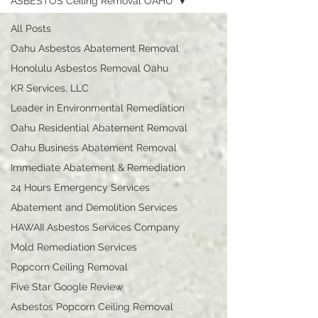
ASBESTOS Ceiling Removal OAHU
All Posts
Oahu Asbestos Abatement Removal
Honolulu Asbestos Removal Oahu
KR Services, LLC
Leader in Environmental Remediation
Oahu Residential Abatement Removal
Oahu Business Abatement Removal
Immediate Abatement & Remediation
24 Hours Emergency Services
Abatement and Demolition Services
HAWAII Asbestos Services Company
Mold Remediation Services
Popcorn Ceiling Removal
Five Star Google Review
Asbestos Popcorn Ceiling Removal