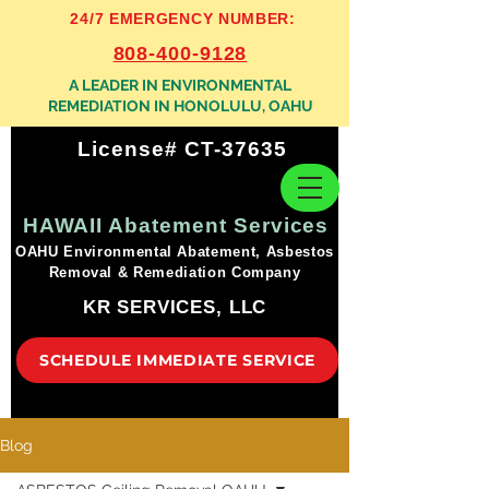
24/7 EMERGENCY NUMBER:
808-400-9128
A LEADER IN ENVIRONMENTAL
REMEDIATION IN HONOLULU, OAHU
License# CT-37635
HAWAII Abatement Services
OAHU Environmental Abatement, Asbestos
Removal & Remediation Company
KR SERVICES, LLC
SCHEDULE IMMEDIATE SERVICE
Blog