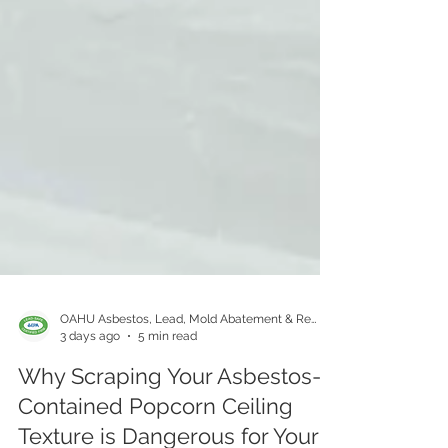
OAHU Asbestos, Lead, Mold Abatement & Removal 808-400-9128
3 days ago
5 min read
Why Scraping Your Asbestos-
Contained Popcorn Ceiling