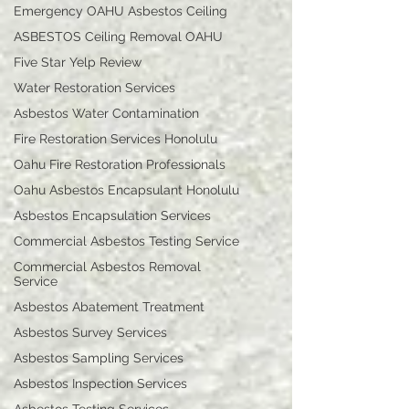
Emergency OAHU Asbestos Ceiling
ASBESTOS Ceiling Removal OAHU
Five Star Yelp Review
Water Restoration Services
Asbestos Water Contamination
Fire Restoration Services Honolulu
Oahu Fire Restoration Professionals
Oahu Asbestos Encapsulant Honolulu
Asbestos Encapsulation Services
Commercial Asbestos Testing Service
Commercial Asbestos Removal
Service
Asbestos Abatement Treatment
Asbestos Survey Services
Asbestos Sampling Services
Asbestos Inspection Services