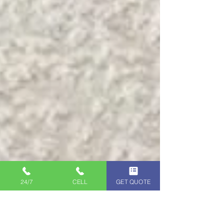
24/7
CELL
GET QUOTE