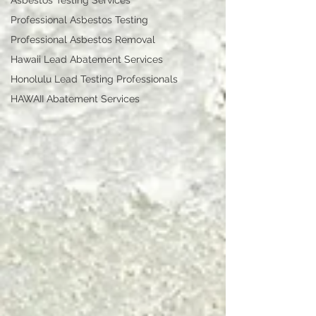
Asbestos Testing Services
Professional Asbestos Testing
Professional Asbestos Removal
Hawaii Lead Abatement Services
Honolulu Lead Testing Professionals
HAWAII Abatement Services