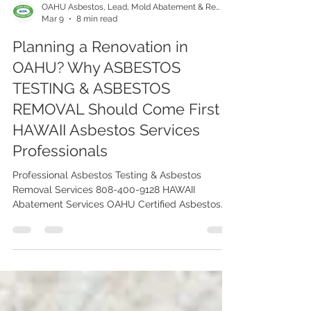
OAHU Asbestos, Lead, Mold Abatement & Removal 808-400-9128
Mar 9
8 min read
Planning a Renovation in
OAHU? Why ASBESTOS
TESTING & ASBESTOS
REMOVAL Should Come First |
HAWAII Asbestos Services
Professionals
Professional Asbestos Testing & Asbestos
Removal Services 808-400-9128 HAWAII
Abatement Services OAHU Certified Asbestos
Testing Company Serving Renovated Properties
in OAHU ISLAND.