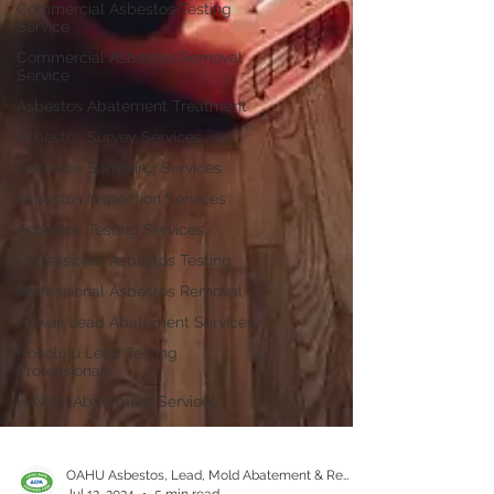
Commercial Asbestos Testing
Service
Commercial Asbestos Removal
Service
Asbestos Abatement Treatment
Asbestos Survey Services
Asbestos Sampling Services
Asbestos Inspection Services
Asbestos Testing Services
Professional Asbestos Testing
Professional Asbestos Removal
Hawaii Lead Abatement Services
Honolulu Lead Testing
Professionals
HAWAII Abatement Services