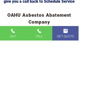
Complete the form below and we will
give you a call back to Schedule Service
OAHU Asbestos Abatement
Company
24/7
CELL
GET QUOTE
CLICK TO CALL
IMMEDIATE
SERVICE
808-400-9128
First Name
Last Name