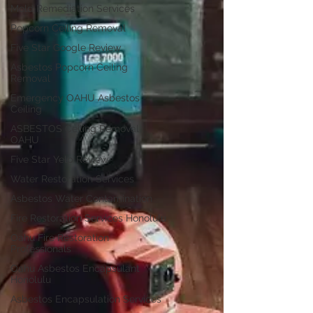
Mold Remediation Services
Popcorn Ceiling Removal
Five Star Google Review
Asbestos Popcorn Ceiling
Removal
Emergency OAHU Asbestos
Ceiling
ASBESTOS Ceiling Removal
OAHU
Five Star Yelp Review
Water Restoration Services
Asbestos Water Contamination
Fire Restoration Services Honolulu
Oahu Fire Restoration
Professionals
Oahu Asbestos Encapsulant
Honolulu
Asbestos Encapsulation Services