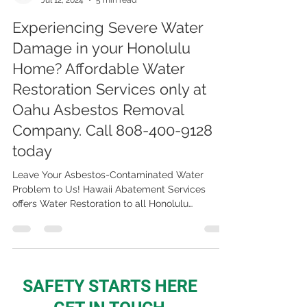
OAHU Asbestos, Lead, Mold Abatement & Removal 808-400-9128
Jul 12, 2024
5 min read
Experiencing Severe Water
Damage in your Honolulu
Home? Affordable Water
Restoration Services only at
Oahu Asbestos Removal
Company. Call 808-400-9128
today
Leave Your Asbestos-Contaminated Water
Problem to Us! Hawaii Abatement Services
offers Water Restoration to all Honolulu
Residents! Call now