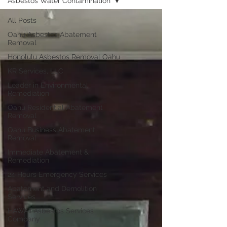
Asbestos Water Contamination
All Posts
Oahu Asbestos Abatement
Removal
Honolulu Asbestos Removal Oahu
KR Services, LLC
Leader in Environmental
Remediation
Oahu Residential Abatement
Removal
Oahu Business Abatement
Removal
Immediate Abatement &
Remediation
24 Hours Emergency Services
Abatement and Demolition
Services
HAWAII Asbestos Services
Company