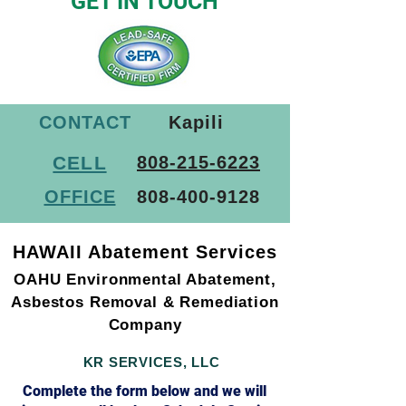
SAFETY STARTS HERE
GET IN TOUCH
CONTACT
Kapili
CELL
808-215-6223
OFFICE
808-400-9128
HAWAII Abatement Services
OAHU Environmental Abatement,
Asbestos Removal & Remediation
Company
KR SERVICES, LLC