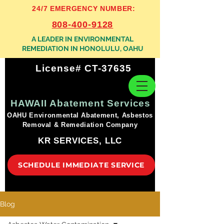
24/7 EMERGENCY NUMBER:
808-400-9128
A LEADER IN ENVIRONMENTAL
REMEDIATION IN HONOLULU, OAHU
License# CT-37635
HAWAII Abatement Services
OAHU Environmental Abatement, Asbestos
Removal & Remediation Company
KR SERVICES, LLC
SCHEDULE IMMEDIATE SERVICE
Blog