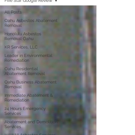
Five Star Google Review
All Posts
Oahu Asbestos Abatement
Removal
Honolulu Asbestos
Removal Oahu
KR Services, LLC
Leader in Environmental
Remediation
Oahu Residential
Abatement Removal
Oahu Business Abatement
Removal
Immediate Abatement &
Remediation
24 Hours Emergency
Services
Abatement and Demolition
Services