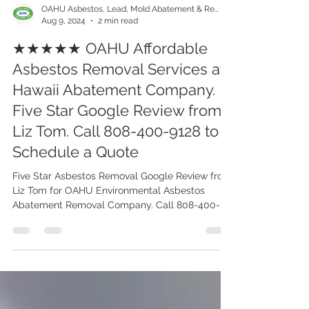
OAHU Asbestos, Lead, Mold Abatement & Removal 808-400-9128
Aug 9, 2024
2 min read
★★★★★ OAHU Affordable
Asbestos Removal Services at
Hawaii Abatement Company.
Five Star Google Review from
Liz Tom. Call 808-400-9128 to
Schedule a Quote
Five Star Asbestos Removal Google Review from
Liz Tom for OAHU Environmental Asbestos
Abatement Removal Company. Call 808-400-
9128 Today!