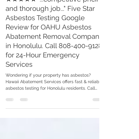
OAHU Asbestos, Lead, Mold Abatement & Removal 808-400-9128
Jul 26, 2024
2 min read
★★★★★ "...competitive pricing
and thorough job..." Five Star
Asbestos Testing Google
Review for OAHU Asbestos
Abatement Removal Company
in Honolulu. Call 808-400-9128
for 24-Hour Emergency
Services
Wondering if your property has asbestos?
Hawaii Abatement Services offers fast & reliable
asbestos testing for Honolulu residents. Call
now!