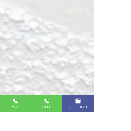
24/7
CELL
GET QUOTE