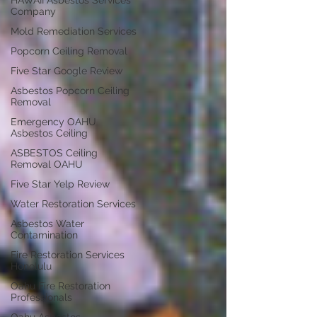
HAWAII Asbestos Services
Company
Mold Remediation Services
Popcorn Ceiling Removal
Five Star Google Review
Asbestos Popcorn Ceiling
Removal
Emergency OAHU
Asbestos Ceiling
ASBESTOS Ceiling
Removal OAHU
Five Star Yelp Review
Water Restoration Services
Asbestos Water
Contamination
Fire Restoration Services
Honolulu
Oahu Fire Restoration
Professionals