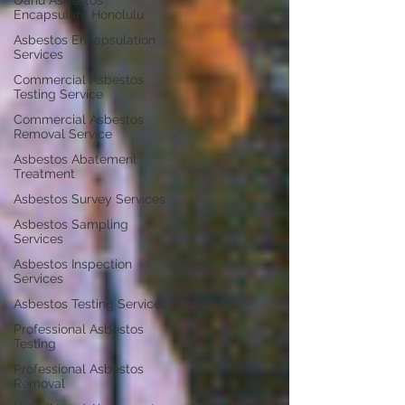
Oahu Asbestos
Encapsulant Honolulu
Asbestos Encapsulation
Services
Commercial Asbestos
Testing Service
Commercial Asbestos
Removal Service
Asbestos Abatement
Treatment
Asbestos Survey Services
Asbestos Sampling
Services
Asbestos Inspection
Services
Asbestos Testing Services
Professional Asbestos
Testing
Professional Asbestos
Removal