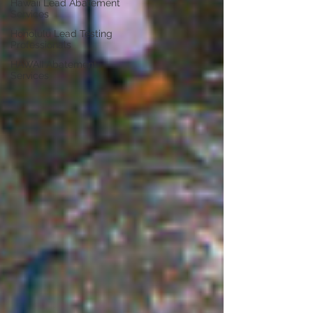
Hawaii Lead Abatement
Services
Honolulu Lead Testing
Professionals
HAWAII Abatement
Services