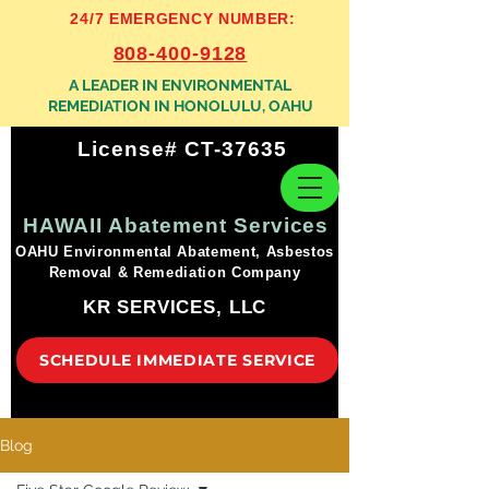
24/7 EMERGENCY NUMBER:
808-400-9128
A LEADER IN ENVIRONMENTAL
REMEDIATION IN HONOLULU, OAHU
License# CT-37635
HAWAII Abatement Services
OAHU Environmental Abatement, Asbestos
Removal & Remediation Company
KR SERVICES, LLC
SCHEDULE IMMEDIATE SERVICE
Blog