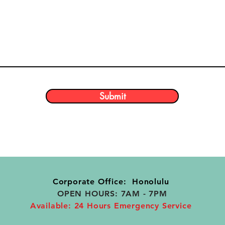
Submit
Corporate Office: Honolulu
OPEN HOURS: 7AM - 7PM
Available: 24 Hours Emergency Service