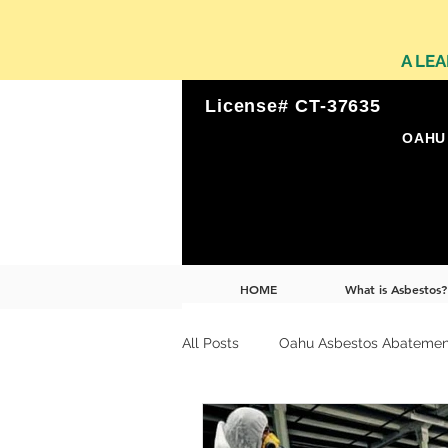
A LE
License# CT-37635
OAHU 
HOME
What is Asbestos?
All Posts
Oahu Asbestos Abatemen
Leader in Environmental Remediat