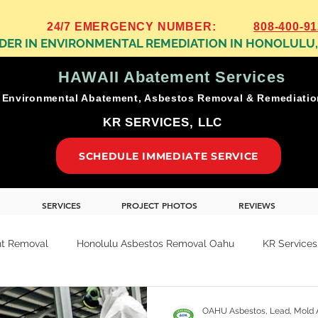
24/7 EMERGENCY NUMBER:
808-400-9
ADER IN ENVIRONMENTAL REMEDIATION IN HONOLULU
HAWAII Abatement Services
Environmental Abatement, Asbestos Removal & Remediati
KR SERVICES, LLC
SCHEDULE IMMEDIATE SERVICE
SERVICES
PROJECT PHOTOS
REVIEWS
t Removal
Honolulu Asbestos Removal Oahu
KR Services
ion
Oahu Residential Abatement Removal
Oahu Business