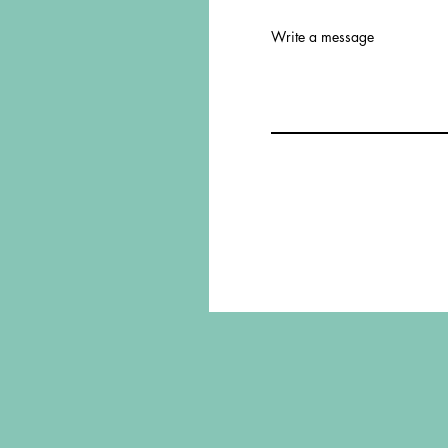
Write a message