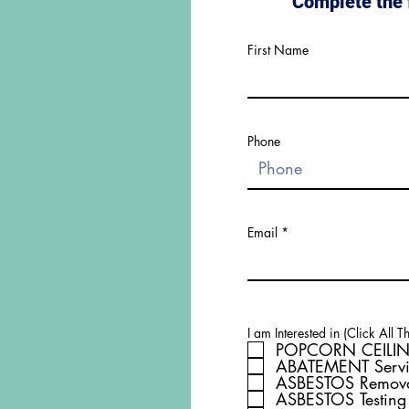
Complete the 
First Name
Phone
Email
I am Interested in (Click All T
POPCORN CEILIN
ABATEMENT Servi
ASBESTOS Remov
ASBESTOS Testing