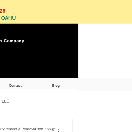
128
, OAHU
on Company
Contact
Blog
, LLC
 Abatement Removal
OAHU Asbestos, Lead, Mold Abatement & Removal 808-400-9128