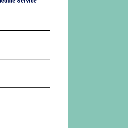
hedule Service