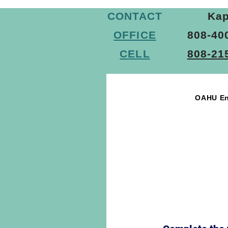
Commercial Asbestos Testing Serv
CONTACT
Kap
OFFICE
808-40
Asbestos Survey Services
As
CELL
808-21
OAHU En