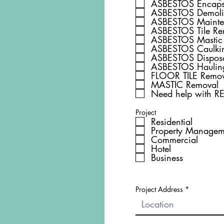
ASBESTOS Encaps
ASBESTOS Dem
ASBESTOS Mainte
ASBESTOS Tile Re
ASBESTOS Mastic
ASBESTOS Caulki
ASBESTOS Dispos
ASBESTOS Haulin
FLOOR TILE Remov
MASTIC Removal
Need help with 
Project
Residential
Property Managem
Commercial
Hotel
Business
Project Address