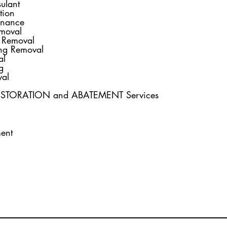
ulant
d
olition
nance
moval
 Removal
ng Removal
al
g
al
RESTORATION and ABATEMENT Services
ent