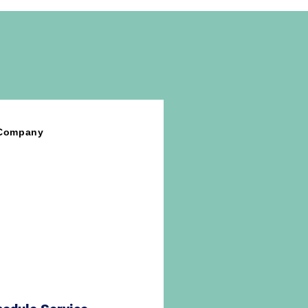
tement Treatment
sbestos Testing Services
 Company