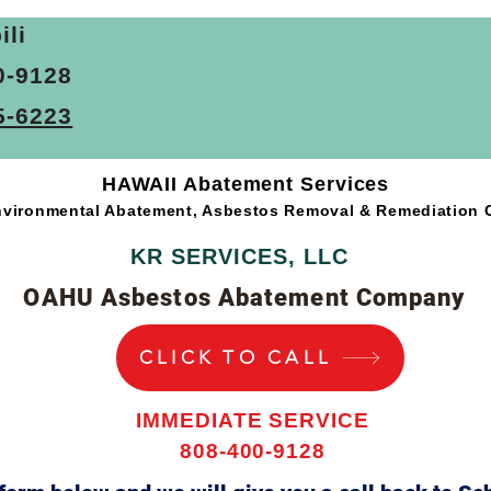
ice
Commercial Asbestos Removal Service
Asbestos Aba
ili
0-9128
bestos Sampling Services
Asbestos Inspection Services
A
5-6223
HAWAII Abatement Services
vironmental Abatement, Asbestos Removal & Remediation
KR SERVICES, LLC
OAHU Asbestos Abatement Company
CLICK TO CALL
IMMEDIATE SERVICE
808-400-9128