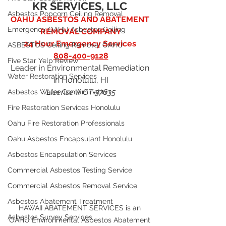
KR SERVICES, LLC
Asbestos Popcorn Ceiling Removal
OAHU ASBESTOS AND ABATEMENT 
Emergency OAHU Asbestos Ceiling
REMOVAL COMPANY
24 Hour Emergency Services 
ASBESTOS Ceiling Removal OAHU
808-400-9128
Five Star Yelp Review
Leader in Environmental Remediation 
Water Restoration Services
in Honolulu, HI
License # CT-37635
Asbestos Water Contamination
Fire Restoration Services Honolulu
Oahu Fire Restoration Professionals
Oahu Asbestos Encapsulant Honolulu
Asbestos Encapsulation Services
Commercial Asbestos Testing Service
Commercial Asbestos Removal Service
Asbestos Abatement Treatment
HAWAII ABATEMENT SERVICES is an 
Asbestos Survey Services
OAHU Environmental Asbestos Abatement 