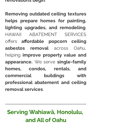
renovations begin
.
Removing outdated ceiling textures 
helps prepare homes for painting, 
lighting upgrades, and remodeling
. 
HAWAII ABATEMENT SERVICES 
offers 
affordable popcorn ceiling 
asbestos removal
 across Oahu, 
helping 
improve property value and 
appearance. 
We serve
 single-family 
homes, condos, rentals, and 
commercial buildings with 
professional abatement and ceiling 
removal services
.
Serving Wahiawā, Honolulu, 
and All of Oahu