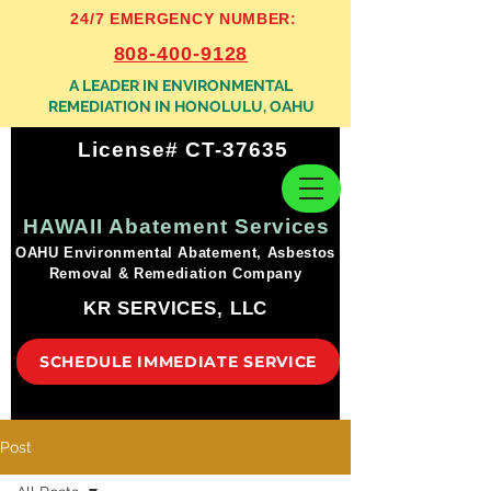
24/7 EMERGENCY NUMBER:
808-400-9128
A LEADER IN ENVIRONMENTAL
REMEDIATION IN HONOLULU, OAHU
License# CT-37635
HAWAII Abatement Services
OAHU Environmental Abatement, Asbestos
Removal & Remediation Company
KR SERVICES, LLC
SCHEDULE IMMEDIATE SERVICE
Post