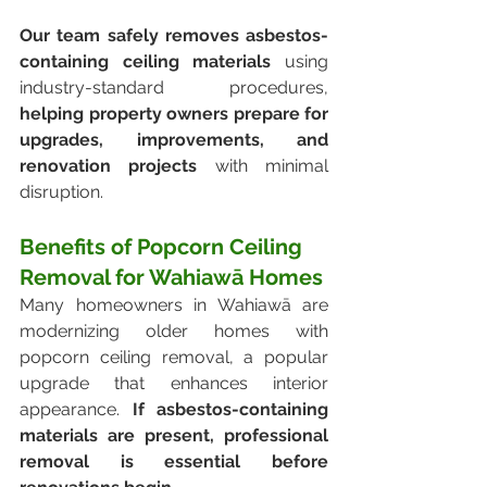
Our team safely removes asbestos-
containing ceiling materials
 using 
industry-standard procedures, 
helping property owners prepare for 
upgrades, improvements, and 
renovation projects 
with minimal 
disruption.
Benefits of Popcorn Ceiling 
Removal for Wahiawā Homes
Many homeowners in Wahiawā are 
modernizing older homes with 
popcorn ceiling removal, a popular 
upgrade that enhances interior 
appearance. 
If asbestos-containing 
materials are present, professional 
removal is essential before 