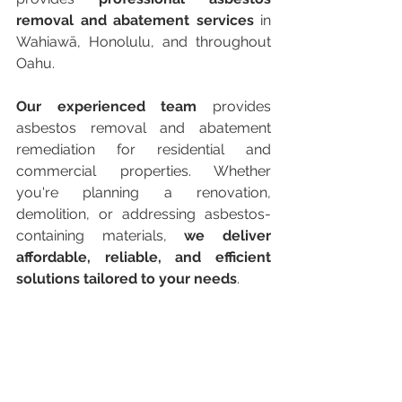
removal and abatement services
 in 
Wahiawā, Honolulu, and throughout 
Oahu.
Our experienced team
 provides 
asbestos removal and abatement 
remediation for residential and 
commercial properties. Whether 
you're planning a renovation, 
demolition, or addressing asbestos-
containing materials, 
we deliver 
affordable, reliable, and efficient 
solutions tailored to your needs
.