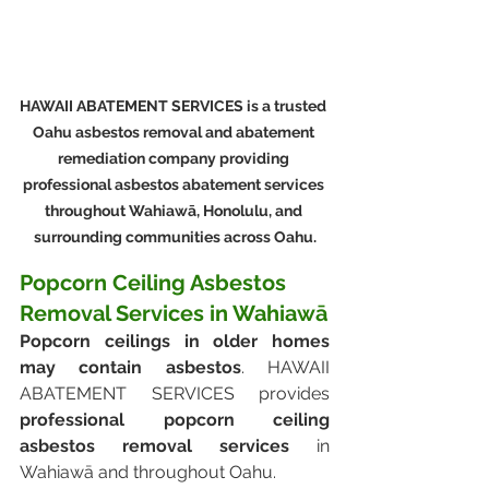
HAWAII ABATEMENT SERVICES is a trusted 
Oahu asbestos removal and abatement 
remediation company providing 
professional asbestos abatement services 
throughout Wahiawā, Honolulu, and 
surrounding communities across Oahu.
Popcorn Ceiling Asbestos 
Removal Services in Wahiawā
Popcorn ceilings in older homes 
may contain asbestos
. HAWAII 
ABATEMENT SERVICES provides 
professional popcorn ceiling 
asbestos removal services
 in 
Wahiawā and throughout Oahu.