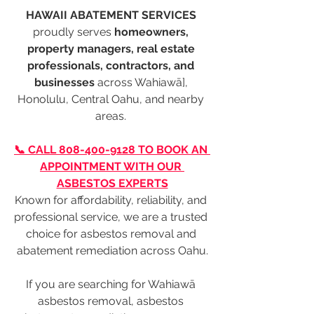
HAWAII ABATEMENT SERVICES
proudly serves 
homeowners, 
property managers, real estate 
professionals, contractors, and 
businesses
 across Wahiawā], 
Honolulu, Central Oahu, and nearby 
areas. 
📞 CALL 808-400-9128 TO BOOK AN 
APPOINTMENT WITH OUR 
ASBESTOS EXPERTS
Known for affordability, reliability, and 
professional service, we are a trusted 
choice for asbestos removal and 
abatement remediation across Oahu.
If you are searching for Wahiawā 
asbestos removal, asbestos 