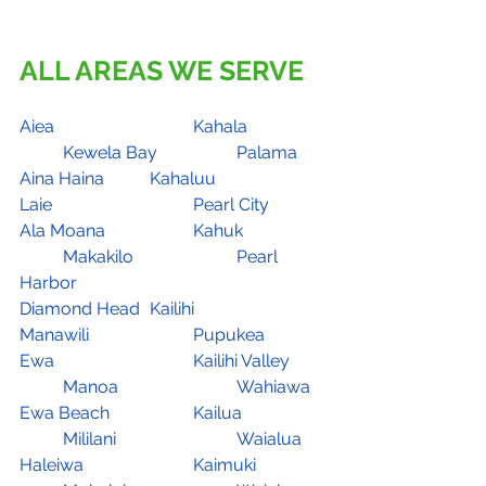
ALL AREAS WE SERVE
Aiea				Kahala		
	Kewela Bay		Palama
Aina Haina		Kahaluu			
Laie				Pearl City
Ala Moana		Kahuk		
	Makakilo			Pearl 
Harbor
Diamond Head	Kailihi			
Manawili			Pupukea
Ewa				Kailihi Valley	
	Manoa			Wahiawa
Ewa Beach		Kailua		
	Mililani			Waialua
Haleiwa			Kaimuki		