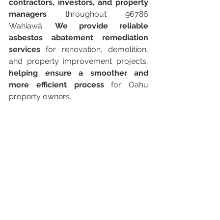
contractors, investors, and property 
managers
 throughout 96786 
Wahiawā. 
We provide reliable 
asbestos abatement remediation 
services
 for renovation, demolition, 
and property improvement projects, 
helping ensure a smoother and 
more efficient process
 for Oahu 
property owners.