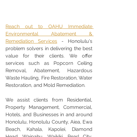
Reach out to OAHU Immediate 
Environmental Abatement & 
Remediation Services
 - Honolulu's 
problem solvers in delivering the best 
value for their clients. We offer 
services such as Popcorn Ceiling 
Removal, Abatement, Hazardous 
Waste Hauling, Fire Restoration, Water 
Restoration, and Mold Remediation. 
We assist clients from Residential, 
Property Management, Commercial, 
Hotels, and Businesses in and around 
Honolulu, Honolulu County, Aiea, Ewa 
Beach, Kahala, Kapolei, Diamond 
Head, Waipahu, Waikiki, Pearl City, 