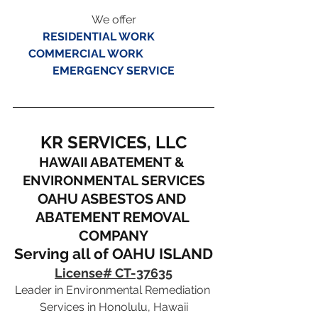
We offer
RESIDENTIAL WORK
COMMERCIAL WORK
EMERGENCY SERVICE
KR SERVICES, LLC
HAWAII ABATEMENT & 
ENVIRONMENTAL SERVICES
OAHU ASBESTOS AND 
ABATEMENT REMOVAL 
COMPANY
Serving all of OAHU ISLAND
License# CT-37635
Leader in Environmental Remediation 
Services in Honolulu, Hawaii