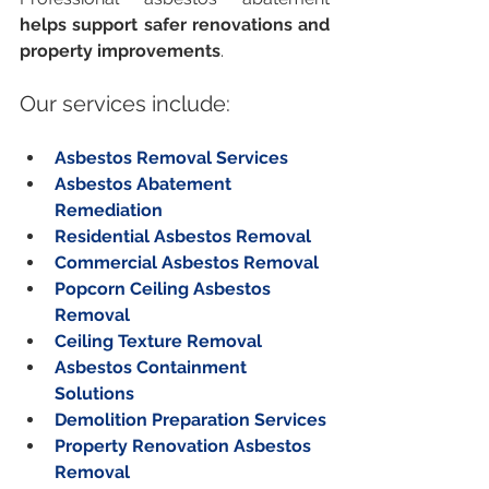
helps support safer renovations and 
property improvements
.
Our services include:
Asbestos Removal Services
Asbestos Abatement 
Remediation
Residential Asbestos Removal
Commercial Asbestos Removal
Popcorn Ceiling Asbestos 
Removal
Ceiling Texture Removal
Asbestos Containment 
Solutions
Demolition Preparation Services
Property Renovation Asbestos 
Removal