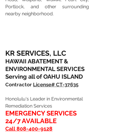
Portlock, and other surrounding 
nearby neighborhood.
KR SERVICES, LLC
HAWAII ABATEMENT & 
ENVIRONMENTAL SERVICES
Serving all of OAHU ISLAND
Contractor 
License# CT-37635
Honolulu's Leader in Environmental 
Remediation Services
EMERGENCY SERVICES 
24/7 AVAILABLE 
Call 808-400-9128