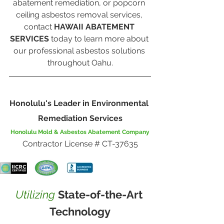
abatement remediation, or popcorn 
ceiling asbestos removal services, 
contact 
HAWAII ABATEMENT 
SERVICES
 today to learn more about 
our professional asbestos solutions 
throughout Oahu.
Honolulu's Leader in Environmental 
Remediation Services
Honolulu Mold & Asbestos Abatement Company
Contractor License # CT-37635
Utilizing
State-of-the-Art 
Technology