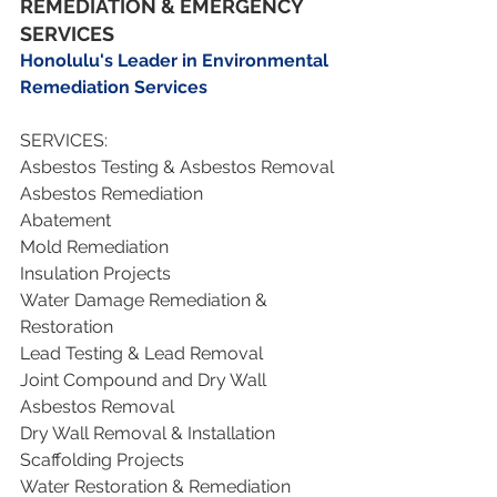
REMEDIATION & EMERGENCY 
SERVICES
Honolulu's Leader in Environmental 
Remediation Services
SERVICES:
Asbestos Testing & Asbestos Removal
Asbestos Remediation 
Abatement
Mold Remediation
Insulation Projects
Water Damage Remediation & 
Restoration
Lead Testing & Lead Removal 
Joint Compound and Dry Wall 
Asbestos Removal
Dry Wall Removal & Installation
Scaffolding Projects
Water Restoration & Remediation