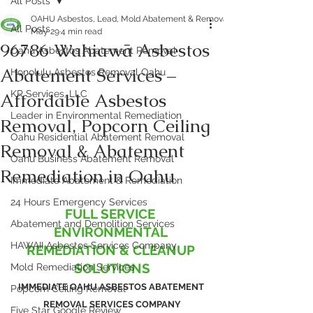
All Posts
OAHU Asbestos, Lead, Mold Abatement & Removal 808-400-9128
All Posts
May 29
4 min read
96786 Wahiawā Asbestos
Oahu Asbestos Abatement Removal
Abatement Services –
Honolulu Asbestos Removal Oahu
KR Services, LLC
Affordable Asbestos
Leader in Environmental Remediation
Removal, Popcorn Ceiling
Oahu Residential Abatement Removal
Removal & Abatement
Oahu Business Abatement Removal
Remediation in Oahu
Immediate Abatement & Remediation
24 Hours Emergency Services
FULL SERVICE 
Abatement and Demolition Services
ENVIRONMENTAL 
HAWAII Asbestos Services Company
REMEDIATION & CLEANUP 
SOLUTIONS
Mold Remediation Services
IMMEDIATE OAHU ASBESTOS ABATEMENT 
Popcorn Ceiling Removal
REMOVAL SERVICES COMPANY
Five Star Google Review