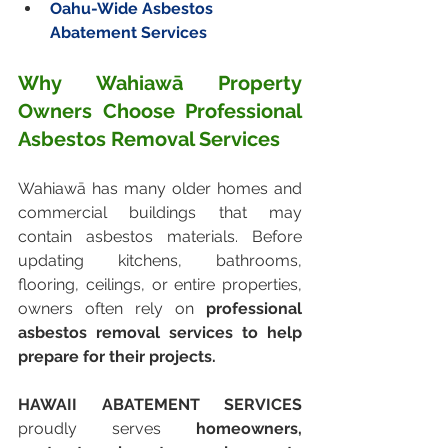
Oahu-Wide Asbestos 
Abatement Services
Why Wahiawā Property 
Owners Choose Professional 
Asbestos Removal Services
Wahiawā has many older homes and 
commercial buildings that may 
contain asbestos materials. Before 
updating kitchens, bathrooms, 
flooring, ceilings, or entire properties, 
owners often rely on 
professional 
asbestos removal services to help 
prepare for their projects.
HAWAII ABATEMENT SERVICES
proudly serves 
homeowners, 