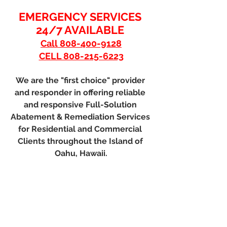
EMERGENCY SERVICES 
24/7 AVAILABLE 
Call 808-400-9128
CELL 808-215-6223
We are the "first choice" provider 
and responder in offering reliable 
and responsive Full-Solution 
Abatement & Remediation Services 
for Residential and Commercial 
Clients throughout the Island of 
Oahu, Hawaii.