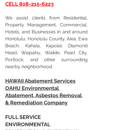
CELL 808-215-6223
We assist clients from Residential, 
Property Management, Commercial, 
Hotels, and Businesses in and around 
Honolulu, Honolulu County, Aiea, Ewa 
Beach, Kahala, Kapolei, Diamond 
Head, Waipahu, Waikiki, Pearl City, 
Portlock, and other surrounding 
nearby neighborhood.
HAWAII Abatement Services
OAHU Environmental 
Abatement, Asbestos Removal 
& Remediation Company
FULL SERVICE 
ENVIRONMENTAL 