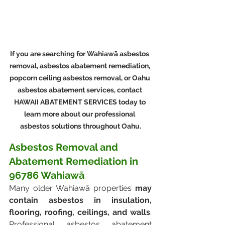
If you are searching for Wahiawā asbestos 
removal, asbestos abatement remediation, 
popcorn ceiling asbestos removal, or Oahu 
asbestos abatement services, contact 
HAWAII ABATEMENT SERVICES today to 
learn more about our professional 
asbestos solutions throughout Oahu.
Asbestos Removal and 
Abatement Remediation in 
96786 Wahiawā
Many older Wahiawā properties 
may 
contain asbestos in insulation, 
flooring, roofing, ceilings, and walls
. 
Professional asbestos abatement 