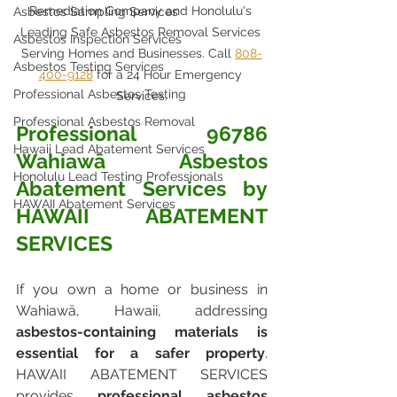
Remediation Company and Honolulu's 
Asbestos Sampling Services
Leading Safe Asbestos Removal Services 
Asbestos Inspection Services
Serving Homes and Businesses. Call 
808-
Asbestos Testing Services
400-9128
 for a 24 Hour Emergency 
Professional Asbestos Testing
Services.
Professional Asbestos Removal
Professional 96786 
Hawaii Lead Abatement Services
Wahiawā Asbestos 
Honolulu Lead Testing Professionals
Abatement Services by 
HAWAII Abatement Services
HAWAII ABATEMENT 
SERVICES
If you own a home or business in 
Wahiawā, Hawaii, addressing 
asbestos-containing materials is 
essential for a safer property
. 
HAWAII ABATEMENT SERVICES 
provides 
professional asbestos 