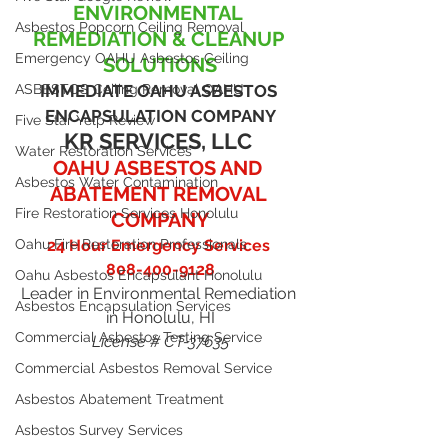
ENVIRONMENTAL 
Asbestos Popcorn Ceiling Removal
REMEDIATION & CLEANUP 
Emergency OAHU Asbestos Ceiling
SOLUTIONS
ASBESTOS Ceiling Removal OAHU
IMMEDIATE OAHU ASBESTOS 
ENCAPSULATION COMPANY
Five Star Yelp Review
KR SERVICES, LLC
Water Restoration Services
OAHU ASBESTOS AND 
Asbestos Water Contamination
ABATEMENT REMOVAL 
Fire Restoration Services Honolulu
COMPANY
Oahu Fire Restoration Professionals
24 Hour Emergency Services 
808-400-9128
Oahu Asbestos Encapsulant Honolulu
Leader in Environmental Remediation 
Asbestos Encapsulation Services
in Honolulu, HI
Commercial Asbestos Testing Service
License # CT-37635
Commercial Asbestos Removal Service
Asbestos Abatement Treatment
Asbestos Survey Services