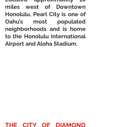
miles west of Downtown 
Honolulu, Pearl City is one of 
Oahu’s most populated 
neighborhoods and is home 
to the Honolulu International 
Airport and Aloha Stadium. 
THE CITY OF DIAMOND 