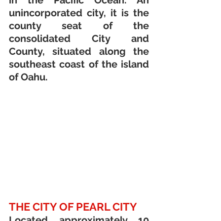
in the Pacific Ocean. An 
unincorporated city, it is the 
county seat of the 
consolidated City and 
County, situated along the 
southeast coast of the island 
of Oahu.
THE CITY OF PEARL CITY
Located approximately 10 