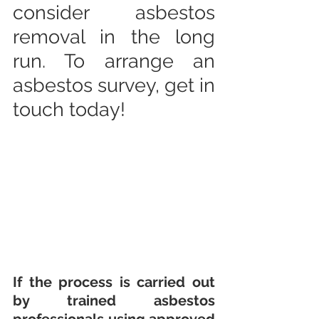
consider asbestos 
removal in the long 
run. To arrange an 
asbestos survey, get in 
touch today!
If the process is carried out 
by trained asbestos 