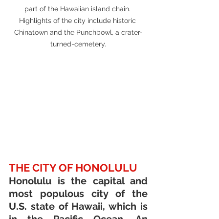
part of the Hawaiian island chain. 
Highlights of the city include historic 
Chinatown and the Punchbowl, a crater-
turned-cemetery.
THE CITY OF HONOLULU
Honolulu is the capital and 
most populous city of the 
U.S. state of Hawaii, which is 