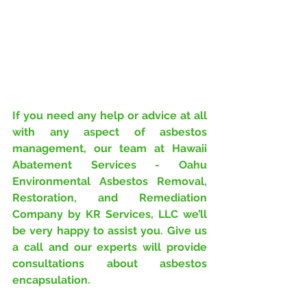
If you need any help or advice at all 
with any aspect of asbestos 
management, our team at Hawaii 
Abatement Services - Oahu 
Environmental Asbestos Removal, 
Restoration, and Remediation 
Company by KR Services, LLC we’ll 
be very happy to assist you. Give us 
a call and our experts will provide 
consultations about asbestos 
encapsulation.