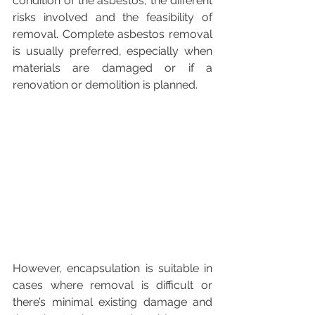
condition of the asbestos, the different 
risks involved and the feasibility of 
removal. Complete asbestos removal 
is usually preferred, especially when 
materials are damaged or if a 
renovation or demolition is planned.
However, encapsulation is suitable in 
cases where removal is difficult or 
there’s minimal existing damage and 