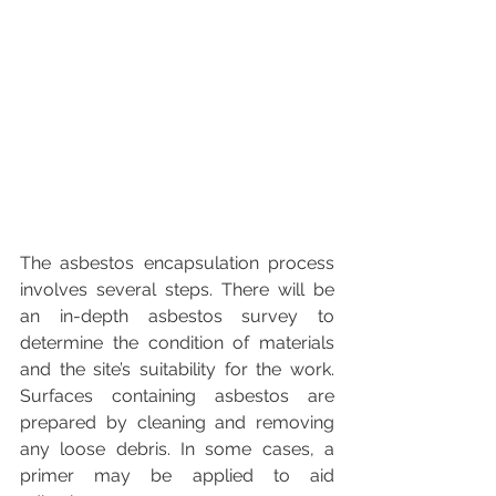
The asbestos encapsulation process 
involves several steps. There will be 
an in-depth asbestos survey to 
determine the condition of materials 
and the site’s suitability for the work. 
Surfaces containing asbestos are 
prepared by cleaning and removing 
any loose debris. In some cases, a 
primer may be applied to aid 