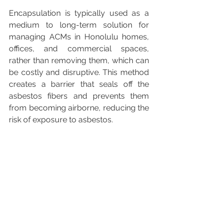
Encapsulation is typically used as a 
medium to long-term solution for 
managing ACMs in Honolulu homes, 
offices, and commercial spaces, 
rather than removing them, which can 
be costly and disruptive. This method 
creates a barrier that seals off the 
asbestos fibers and prevents them 
from becoming airborne, reducing the 
risk of exposure to asbestos.