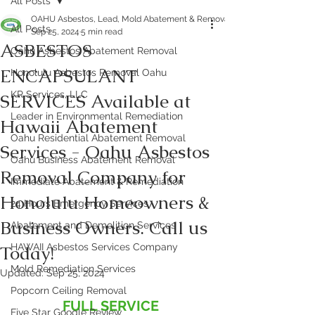
All Posts
OAHU Asbestos, Lead, Mold Abatement & Removal 808-400-9128
All Posts
Sep 25, 2024
5 min read
ASBESTOS
Oahu Asbestos Abatement Removal
ENCAPSULANT
Honolulu Asbestos Removal Oahu
KR Services, LLC
SERVICES Available at
Leader in Environmental Remediation
Hawaii Abatement
Oahu Residential Abatement Removal
Services - Oahu Asbestos
Oahu Business Abatement Removal
Removal Company for
Immediate Abatement & Remediation
Honolulu Homeowners &
24 Hours Emergency Services
Business Owners. Call us
Abatement and Demolition Services
Today!
HAWAII Asbestos Services Company
Mold Remediation Services
Updated:
Sep 25, 2024
Popcorn Ceiling Removal
FULL SERVICE 
Five Star Google Review