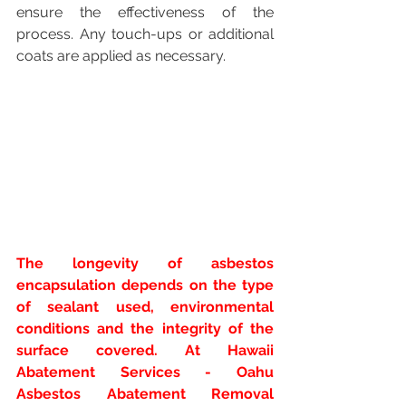
ensure the effectiveness of the 
process. Any touch-ups or additional 
coats are applied as necessary.
The longevity of asbestos 
encapsulation depends on the type 
of sealant used, environmental 
conditions and the integrity of the 
surface covered. At Hawaii 
Abatement Services - Oahu 
Asbestos Abatement Removal 