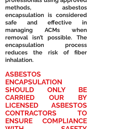
professionals using approved 
methods, asbestos 
encapsulation is considered 
safe and effective in 
managing ACMs when 
removal isn’t possible. The 
encapsulation process 
reduces the risk of fiber 
inhalation.
ASBESTOS 
ENCAPSULATION 
SHOULD ONLY BE 
CARRIED OUR BY 
LICENSED ASBESTOS 
CONTRACTORS TO 
ENSURE COMPLIANCE 
WITH SAFETY 