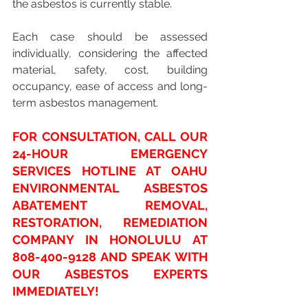
the asbestos is currently stable. 
Each case should be assessed 
individually, considering the affected 
material, safety, cost, building 
occupancy, ease of access and long-
term asbestos management.
FOR CONSULTATION, CALL OUR 
24-HOUR EMERGENCY 
SERVICES HOTLINE AT OAHU 
ENVIRONMENTAL ASBESTOS 
ABATEMENT REMOVAL, 
RESTORATION, REMEDIATION 
COMPANY IN HONOLULU AT 
808-400-9128
 AND SPEAK WITH 
OUR ASBESTOS EXPERTS 
IMMEDIATELY!