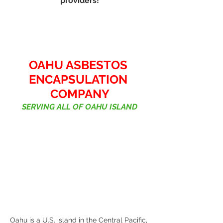
providers!
OAHU ASBESTOS 
ENCAPSULATION 
COMPANY
SERVING ALL OF OAHU ISLAND
Oahu is a U.S. island in the Central Pacific, 