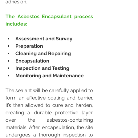
adhesion.
The Asbestos Encapsulant process 
includes:
Assessment and Survey
Preparation
Cleaning and Repairing
Encapsulation
Inspection and Testing
Monitoring and Maintenance
The sealant will be carefully applied to 
form an effective coating and barrier. 
It’s then allowed to cure and harden, 
creating a durable protective layer 
over the asbestos-containing 
materials. After encapsulation, the site 
undergoes a thorough inspection to 