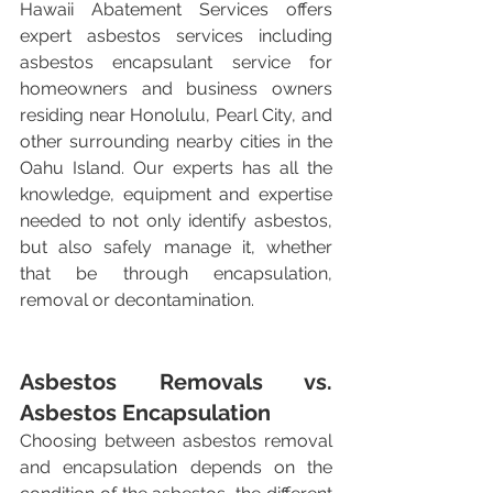
Hawaii Abatement Services offers 
expert asbestos services including 
asbestos encapsulant service for 
homeowners and business owners 
residing near Honolulu, Pearl City, and 
other surrounding nearby cities in the 
Oahu Island. Our experts has all the 
knowledge, equipment and expertise 
needed to not only identify asbestos, 
but also safely manage it, whether 
that be through encapsulation, 
removal or decontamination.
Asbestos Removals vs. 
Asbestos Encapsulation
Choosing between asbestos removal 
and encapsulation depends on the 