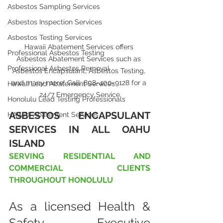
Asbestos Sampling Services
Asbestos Inspection Services
Asbestos Testing Services
Hawaii Abatement Services offers 
Professional Asbestos Testing
Asbestos Abatement Services such as 
Professional Asbestos Removal
Asbestos Encapsulant, Asbestos Testing, 
and many more! Call: 808-400-9128 for a 
Hawaii Lead Abatement Services
24/7 Emergency Service
Honolulu Lead Testing Professionals
ASBESTOS ENCAPSULANT 
HAWAII Abatement Services
SERVICES IN ALL OAHU 
ISLAND
SERVING RESIDENTIAL AND 
COMMERCIAL CLIENTS 
THROUGHOUT HONOLULU
As a licensed Health & 
Safety Executive 