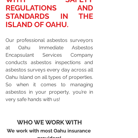
REGULATIONS AND 
STANDARDS IN THE 
ISLAND OF OAHU.
Our professional asbestos surveyors 
at Oahu Immediate Asbestos 
Encapsulant Services Company 
conducts asbestos inspections and 
asbestos surveys every day across all 
Oahu Island on all types of properties. 
So when it comes to managing 
asbestos in your property, you’re in 
very safe hands with us!
WHO WE WORK WITH
We work with most Oahu insurance 