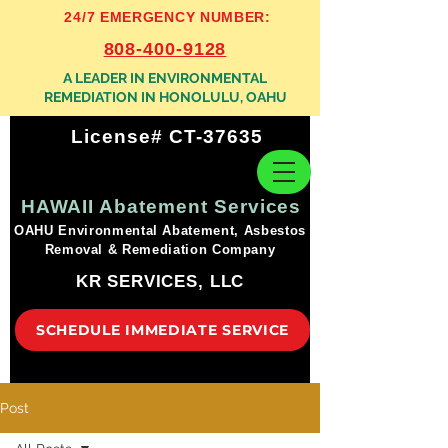
24/7 EMERGENCY NUMBER:
808-400-9128
A LEADER IN ENVIRONMENTAL
REMEDIATION IN HONOLULU, OAHU
License# CT-37635
HAWAII Abatement Services
OAHU Environmental Abatement, Asbestos
Removal & Remediation Company
KR SERVICES, LLC
SCHEDULE IMMEDIATE SERVICE
Post