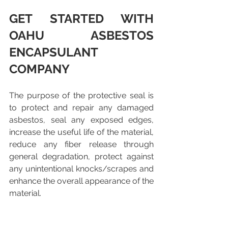
GET STARTED WITH 
OAHU ASBESTOS 
ENCAPSULANT 
COMPANY
The purpose of the protective seal is 
to protect and repair any damaged 
asbestos, seal any exposed edges, 
increase the useful life of the material, 
reduce any fiber release through 
general degradation, protect against 
any unintentional knocks/scrapes and 
enhance the overall appearance of the 
material.