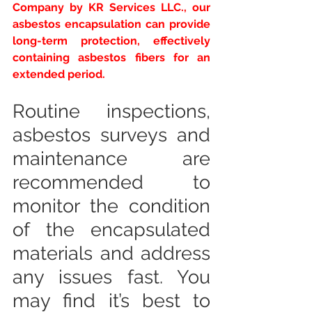
Company by KR Services LLC., our 
asbestos encapsulation can provide 
long-term protection, effectively 
containing asbestos fibers for an 
extended period.
Routine inspections, 
asbestos surveys and 
maintenance are 
recommended to 
monitor the condition 
of the encapsulated 
materials and address 
any issues fast. You 
may find it’s best to 