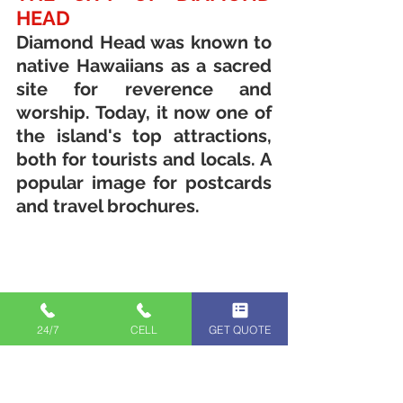
HEAD
Diamond Head was known to 
native Hawaiians as a sacred 
site for reverence and 
worship. Today, it now one of 
the island's top attractions, 
both for tourists and locals. A 
popular image for postcards 
and travel brochures.
24/7
CELL
GET QUOTE