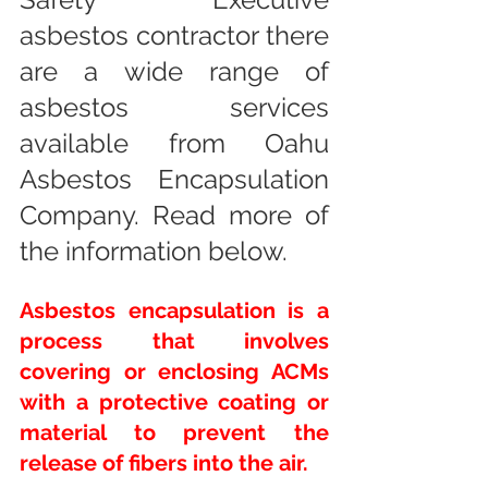
asbestos contractor there 
are a wide range of 
asbestos services 
available from Oahu 
Asbestos Encapsulation 
Company. Read more of 
the information below.
Asbestos encapsulation is a 
process that involves 
covering or enclosing ACMs 
with a protective coating or 
material to prevent the 
release of fibers into the air.