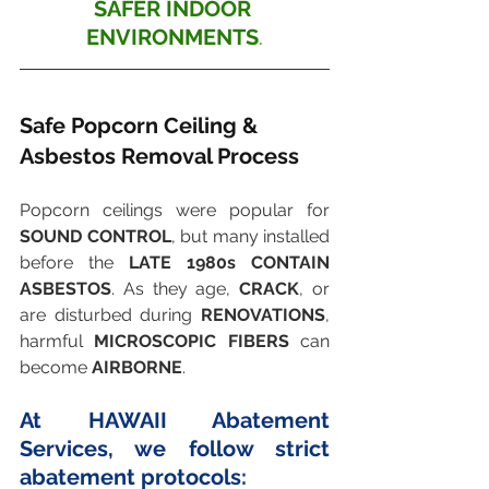
SAFER INDOOR 
ENVIRONMENTS
.
Safe Popcorn Ceiling & 
Asbestos Removal Process
Popcorn ceilings were popular for 
SOUND CONTROL
, but many installed 
before the 
LATE 1980s CONTAIN 
ASBESTOS
. As they age, 
CRACK
, or 
are disturbed during 
RENOVATIONS
, 
harmful 
MICROSCOPIC FIBERS
 can 
become 
AIRBORNE
.
At HAWAII Abatement 
Services, we follow strict 
abatement protocols: