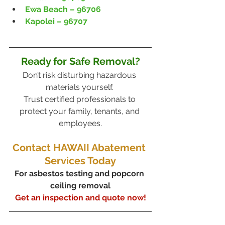
Ewa Beach – 96706
Kapolei – 96707
Ready for Safe Removal?
Don’t risk disturbing hazardous 
materials yourself. 
Trust certified professionals to 
protect your family, tenants, and 
employees.
Contact HAWAII Abatement 
Services Today
For asbestos testing and popcorn 
ceiling removal
Get an inspection and quote now!