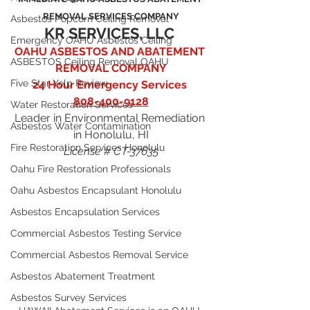
REMOVAL SERVICES COMPANY
Asbestos Popcorn Ceiling Removal
KR SERVICES, LLC
Emergency OAHU Asbestos Ceiling
OAHU ASBESTOS AND ABATEMENT 
ASBESTOS Ceiling Removal OAHU
REMOVAL COMPANY
Five Star Yelp Review
24 Hour Emergency Services 
808-400-9128
Water Restoration Services
Leader in Environmental Remediation 
Asbestos Water Contamination
in Honolulu, HI
Fire Restoration Services Honolulu
License # CT-37635
Oahu Fire Restoration Professionals
Oahu Asbestos Encapsulant Honolulu
Asbestos Encapsulation Services
Commercial Asbestos Testing Service
Commercial Asbestos Removal Service
Asbestos Abatement Treatment
Asbestos Survey Services