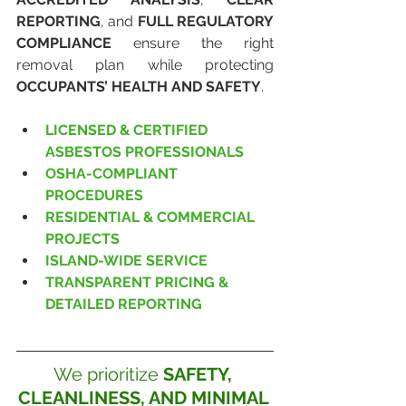
REPORTING
, and 
FULL REGULATORY 
COMPLIANCE
 ensure the right 
removal plan while protecting 
OCCUPANTS’ HEALTH AND SAFETY
.
LICENSED & CERTIFIED 
ASBESTOS PROFESSIONALS
OSHA-COMPLIANT 
PROCEDURES
RESIDENTIAL & COMMERCIAL 
PROJECTS
ISLAND-WIDE SERVICE
TRANSPARENT PRICING & 
DETAILED REPORTING
We prioritize 
SAFETY, 
CLEANLINESS, AND MINIMAL 