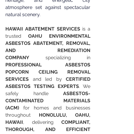
heritage, and energetic city 
atmosphere set against spectacular 
natural scenery.
HAWAII ABATEMENT SERVICES
 is a 
trusted 
OAHU ENVIRONMENTAL 
ASBESTOS ABATEMENT, REMOVAL, 
AND REMEDIATION 
COMPANY
 specializing in 
PROFESSIONAL ASBESTOS 
POPCORN CEILING REMOVAL 
SERVICES
 and led by 
CERTIFIED 
ASBESTOS TESTING EXPERTS
. We 
safely handle 
ASBESTOS-
CONTAMINATED MATERIALS 
(ACM)
 for homes and businesses 
throughout 
HONOLULU, OAHU, 
HAWAII
, delivering 
COMPLIANT, 
THOROUGH, AND EFFICIENT 