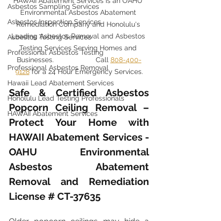
HAWAII Abatement Services is an OAHU 
Asbestos Sampling Services
Environmental Asbestos Abatement 
Asbestos Inspection Services
Remediation Company and Honolulu's 
Leading Asbestos Removal and Asbestos 
Asbestos Testing Services
Testing Services Serving Homes and 
Professional Asbestos Testing
Businesses. 		Call 
808-400-
Professional Asbestos Removal
9128
 for a 24 Hour Emergency Services.
Hawaii Lead Abatement Services
Safe & Certified Asbestos 
Honolulu Lead Testing Professionals
Popcorn Ceiling Removal – 
HAWAII Abatement Services
Protect Your Home with 
HAWAII Abatement Services - 
OAHU Environmental 
Asbestos Abatement 
Removal and Remediation 
License # CT-37635