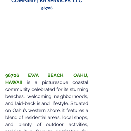
COMPANY | KR SERVICES, LLC
96706
96706 EWA BEACH, OAHU, 
HAWAII
is a picturesque coastal 
community celebrated for its stunning 
beaches, welcoming neighborhoods, 
and laid-back island lifestyle. Situated 
on Oahu’s western shore, it features a 
blend of residential areas, local shops, 
and plenty of outdoor activities, 