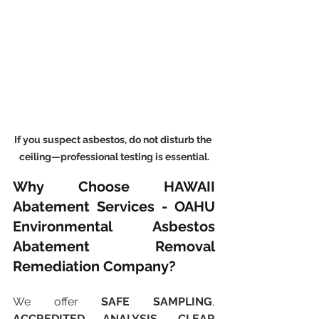
If you suspect asbestos, do not disturb the 
ceiling—professional testing is essential.
Why Choose HAWAII 
Abatement Services - OAHU 
Environmental Asbestos 
Abatement Removal 
Remediation Company?
We offer 
SAFE SAMPLING
, 
ACCREDITED ANALYSIS
, 
CLEAR 