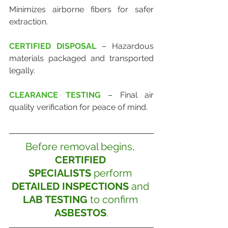
Minimizes airborne fibers for safer 
extraction.
CERTIFIED DISPOSAL
 – Hazardous 
materials packaged and transported 
legally.
CLEARANCE TESTING
 – Final air 
quality verification for peace of mind.
Before removal begins, 
CERTIFIED 
SPECIALISTS
 perform 
DETAILED INSPECTIONS
 and 
LAB TESTING
 to confirm 
ASBESTOS
.