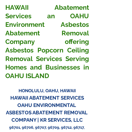
HAWAII Abatement 
Services an OAHU 
Environment Asbestos 
Abatement Removal 
Company offering 
Asbestos Popcorn Ceiling 
Removal Services Serving 
Homes and Businesses in 
OAHU ISLAND
HONOLULU, OAHU, HAWAII
HAWAII ABATEMENT SERVICES
OAHU ENVIRONMENTAL 
ASBESTOS ABATEMENT REMOVAL 
COMPANY | KR SERVICES, LLC
96701, 96706, 96707, 96709, 96712, 96717, 