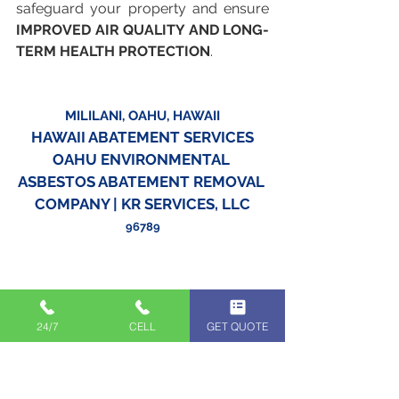
safeguard your property and ensure 
IMPROVED AIR QUALITY AND LONG-
TERM HEALTH PROTECTION
.
MILILANI, OAHU, HAWAII
HAWAII ABATEMENT SERVICES
OAHU ENVIRONMENTAL 
ASBESTOS ABATEMENT REMOVAL 
COMPANY | KR SERVICES, LLC
96789
24/7
CELL
GET QUOTE