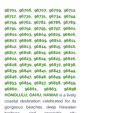
96701, 96706, 96707, 96709, 96712, 
96717, 96730, 96731, 96734, 96744, 
96759, 96762, 96782, 96786, 96789, 
96791, 96792, 96795, 96797, 96801, 
96802, 96803, 96804, 96805, 96806, 
96807, 96808, 96809, 96810, 96811, 
96812, 96813, 96814, 96815, 96816, 
96817, 96818, 96819, 96820, 96821, 
96822, 96823, 96824, 96825, 96826, 
96828, 96830, 96836, 96837, 96838, 
96839, 96840, 96841, 96843, 96844, 
96846, 96847, 96848, 96849, 96850, 
96853, 96854, 96857, 96858, 96859, 
96860, 96861, 96863, 96898 
HONOLULU, OAHU, HAWAII
is a lively 
coastal destination celebrated for its 
gorgeous beaches, deep Hawaiian 