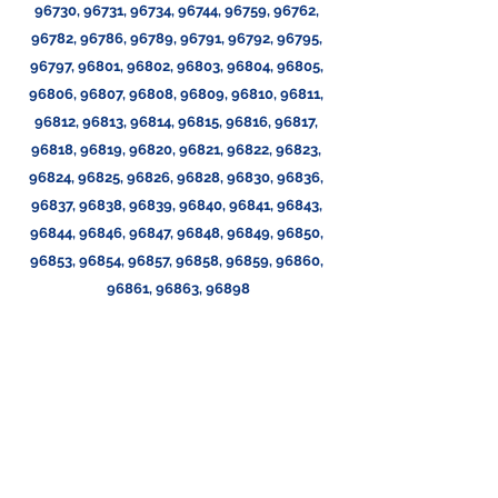
96730, 96731, 96734, 96744, 96759, 96762, 
96782, 96786, 96789, 96791, 96792, 96795, 
96797, 96801, 96802, 96803, 96804, 96805, 
96806, 96807, 96808, 96809, 96810, 96811, 
96812, 96813, 96814, 96815, 96816, 96817, 
96818, 96819, 96820, 96821, 96822, 96823, 
96824, 96825, 96826, 96828, 96830, 96836, 
96837, 96838, 96839, 96840, 96841, 96843, 
96844, 96846, 96847, 96848, 96849, 96850, 
96853, 96854, 96857, 96858, 96859, 96860, 
96861, 96863, 96898