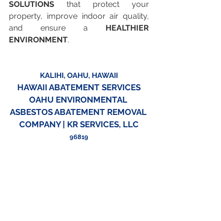
SOLUTIONS
 that protect your 
property, improve indoor air quality, 
and ensure a 
HEALTHIER 
ENVIRONMENT
.
KALIHI, OAHU, HAWAII
HAWAII ABATEMENT SERVICES
OAHU ENVIRONMENTAL 
ASBESTOS ABATEMENT REMOVAL 
COMPANY | KR SERVICES, LLC
96819