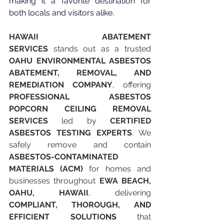
making it a favorite destination for 
both locals and visitors alike.
HAWAII ABATEMENT 
SERVICES
 stands out as a trusted 
OAHU ENVIRONMENTAL ASBESTOS 
ABATEMENT, REMOVAL, AND 
REMEDIATION COMPANY
, offering 
PROFESSIONAL ASBESTOS 
POPCORN CEILING REMOVAL 
SERVICES
 led by 
CERTIFIED 
ASBESTOS TESTING EXPERTS
. We 
safely remove and contain 
ASBESTOS-CONTAMINATED 
MATERIALS (ACM)
 for homes and 
businesses throughout 
EWA BEACH, 
OAHU, HAWAII
, delivering 
COMPLIANT, THOROUGH, AND 
EFFICIENT SOLUTIONS
 that 