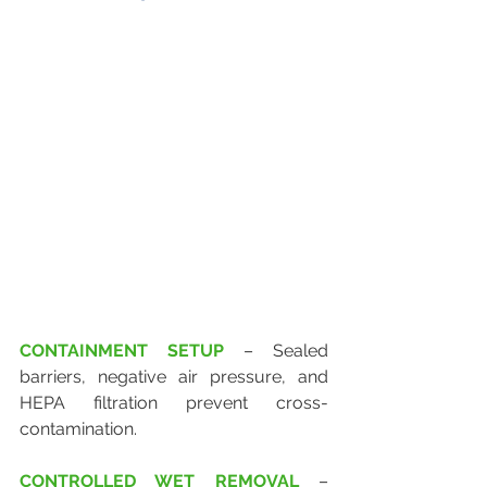
CONTAINMENT SETUP
 – Sealed 
barriers, negative air pressure, and 
HEPA filtration prevent cross-
contamination.
CONTROLLED WET REMOVAL
 – 