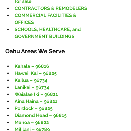
for sale
CONTRACTORS & REMODELERS
COMMERCIAL FACILITIES & 
OFFICES
SCHOOLS, HEALTHCARE, and 
GOVERNMENT BUILDINGS
Oahu Areas We Serve
Kahala – 96816
Hawaii Kai – 96825
Kailua – 96734
Lanikai – 96734
Waialae Iki – 96821
Aina Haina – 96821
Portlock – 96825
Diamond Head – 96815
Manoa – 96822
Mililani – 96789