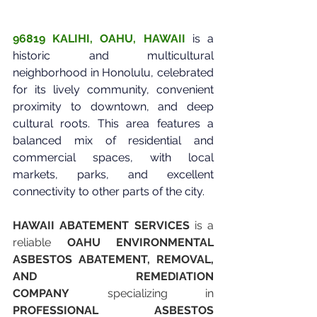
96819 KALIHI, OAHU, HAWAII
is a 
historic and multicultural 
neighborhood in Honolulu, celebrated 
for its lively community, convenient 
proximity to downtown, and deep 
cultural roots. This area features a 
balanced mix of residential and 
commercial spaces, with local 
markets, parks, and excellent 
connectivity to other parts of the city.
HAWAII ABATEMENT SERVICES
 is a 
reliable 
OAHU ENVIRONMENTAL 
ASBESTOS ABATEMENT, REMOVAL, 
AND REMEDIATION 
COMPANY
 specializing in 
PROFESSIONAL ASBESTOS 