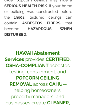
Older popcorn ceilings may hide a 
SERIOUS HEALTH RISK
. If your home 
or building was constructed before 
the 
1990s
, textured ceilings can 
contain 
ASBESTOS FIBERS
 that 
become 
HAZARDOUS WHEN 
DISTURBED
. 
HAWAII Abatement 
Services
 provides 
CERTIFIED, 
OSHA-COMPLIANT
 asbestos 
testing, containment, and 
POPCORN CEILING 
REMOVAL
 across 
OAHU
—
helping homeowners, 
property managers, and 
businesses create 
CLEANER, 