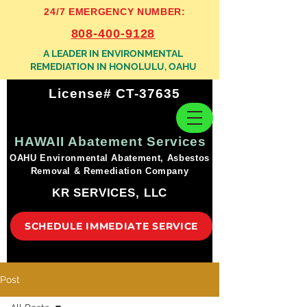
24/7 EMERGENCY NUMBER:
808-400-9128
A LEADER IN ENVIRONMENTAL
REMEDIATION IN HONOLULU, OAHU
License# CT-37635
HAWAII Abatement Services
OAHU Environmental Abatement, Asbestos
Removal & Remediation Company
KR SERVICES, LLC
SCHEDULE IMMEDIATE SERVICE
Post