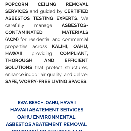
POPCORN CEILING REMOVAL 
SERVICES
 and guided by 
CERTIFIED 
ASBESTOS TESTING EXPERTS
. We 
carefully manage 
ASBESTOS-
CONTAMINATED MATERIALS 
(ACM)
 for residential and commercial 
properties across 
KALIHI, OAHU, 
HAWAII
, providing 
COMPLIANT, 
THOROUGH, AND EFFICIENT 
SOLUTIONS
 that protect structures, 
enhance indoor air quality, and deliver 
SAFE, WORRY-FREE LIVING SPACES
.
EWA BEACH, OAHU, HAWAII
HAWAII ABATEMENT SERVICES
OAHU ENVIRONMENTAL 
ASBESTOS ABATEMENT REMOVAL 