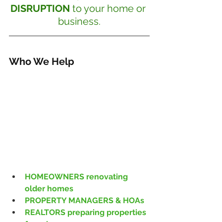
DISRUPTION
 to your home or 
business.
Who We Help
HOMEOWNERS renovating 
older homes
PROPERTY MANAGERS & HOAs
REALTORS preparing properties 